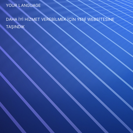
YOUR LANGUAGE
DAHA İYİ HİZMET VEREBİLMEK İÇİN YENİ WEBSİTESİNE
TAŞINDIK