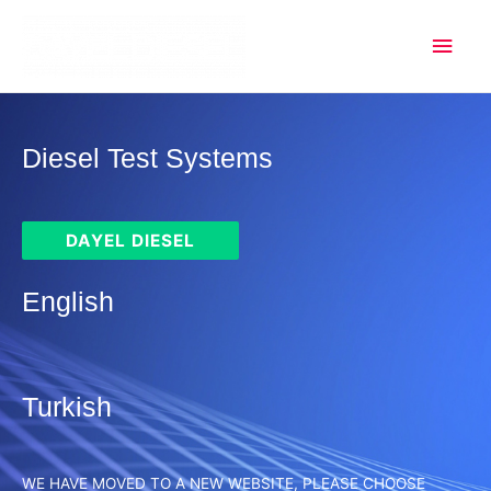
Mai
Men
Diesel Test Systems
DAYEL DIESEL
English
Turkish
WE HAVE MOVED TO A NEW WEBSITE, PLEASE CHOOSE